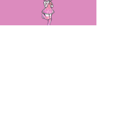
LET'S STAY IN TOUCH!
By submitting your email, we will
make sure you stay up to date on
sales, new product releases and
more!
SUBSCRIBE