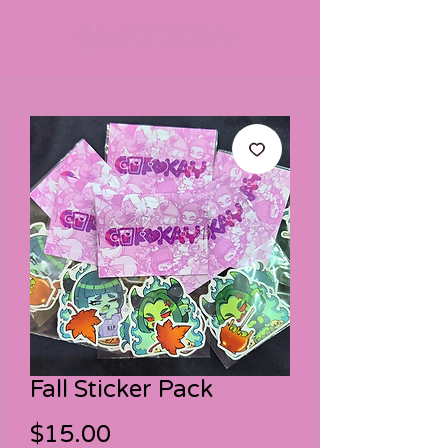
Fall Sticker Pack
Price
$15.00