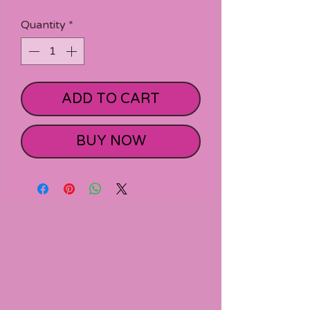
Quantity
*
ADD TO CART
BUY NOW