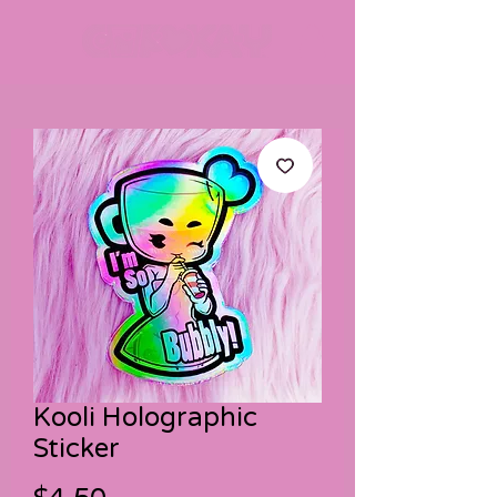
Kooli Holographic
Sticker