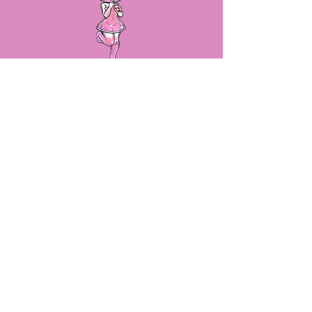
LET'S STAY IN TOUCH!
By submitting your email, we will
make sure you stay up to date on
sales, new product releases and
more!
SUBSCRIBE