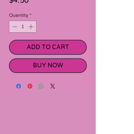
Price
$4.50
Quantity
*
ADD TO CART
BUY NOW