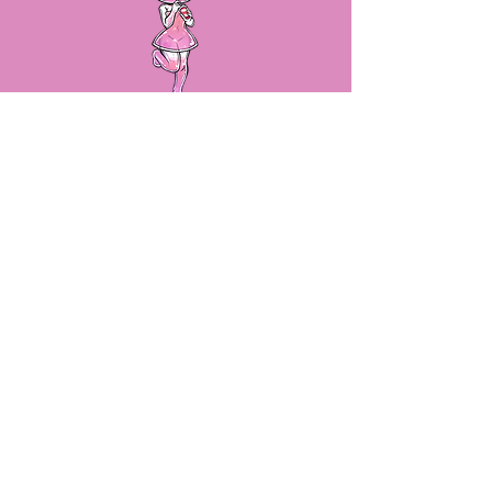
LET'S STAY IN TOUCH!
By submitting your email, we will
make sure you stay up to date on
sales, new product releases and
more!
SUBSCRIBE