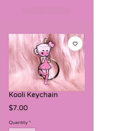
Kooli Keychain
Price
$7.00
Quantity
*