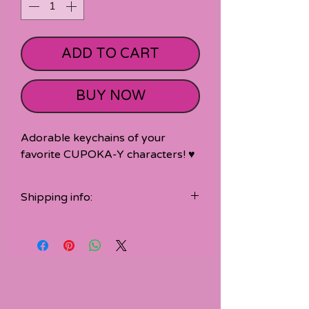
ADD TO CART
BUY NOW
Adorable keychains of your
favorite CUPOKA-Y characters! ♥
Shipping info:
Accessories are shipped seperate
from t-shirt orders.